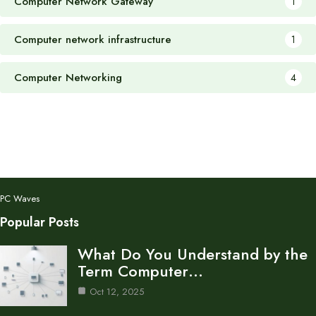
Computer Network Gateway
1
Computer network infrastructure
1
Computer Networking
4
PC Waves
Popular Posts
What Do You Understand by the
Term Computer…
Oct 12, 2025