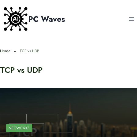
Skip
to
PC Waves
content
Home
TCP vs UDP
TCP vs UDP
NETWORKS