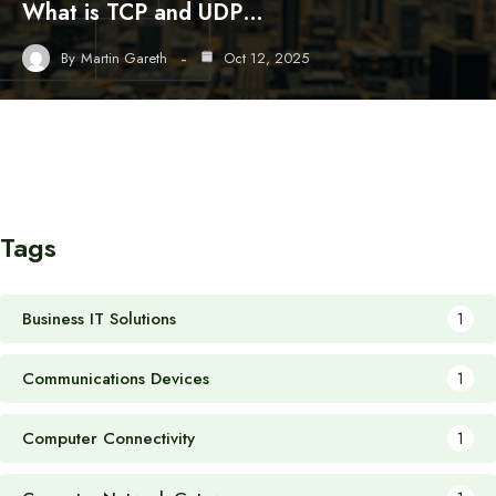
What is TCP and UDP…
By
Martin Gareth
Oct 12, 2025
Tags
Business IT Solutions
1
Communications Devices
1
Computer Connectivity
1