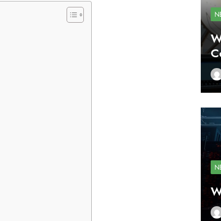
N
W
C
N
W