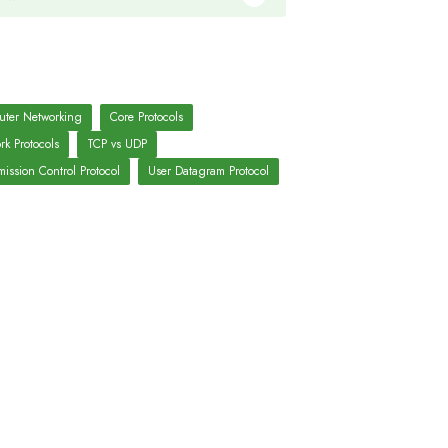
ter Networking
Core Protocols
rk Protocols
TCP vs UDP
ission Control Protocol
User Datagram Protocol