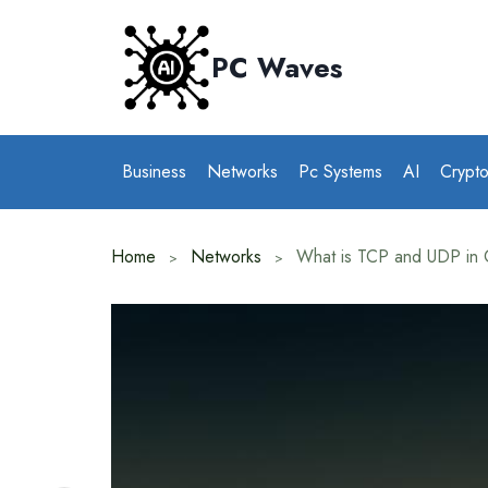
Skip
to
PC Waves
content
Business
Networks
Pc Systems
AI
Crypt
Home
Networks