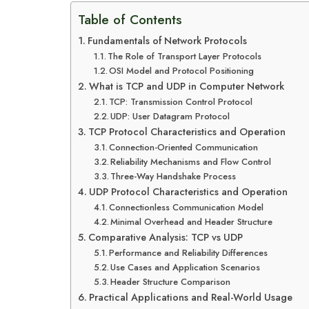
Table of Contents
Fundamentals of Network Protocols
The Role of Transport Layer Protocols
OSI Model and Protocol Positioning
What is TCP and UDP in Computer Network
TCP: Transmission Control Protocol
UDP: User Datagram Protocol
TCP Protocol Characteristics and Operation
Connection-Oriented Communication
Reliability Mechanisms and Flow Control
Three-Way Handshake Process
UDP Protocol Characteristics and Operation
Connectionless Communication Model
Minimal Overhead and Header Structure
Comparative Analysis: TCP vs UDP
Performance and Reliability Differences
Use Cases and Application Scenarios
Header Structure Comparison
Practical Applications and Real-World Usage