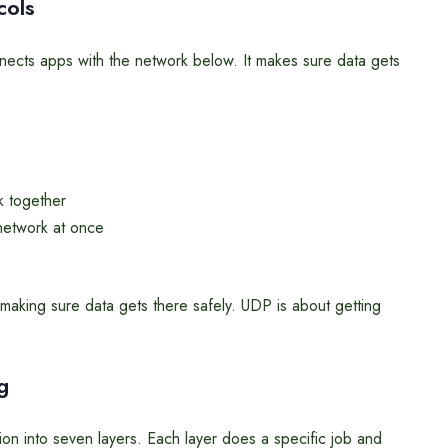
cols
onnects apps with the network below. It makes sure data gets
k together
network at once
making sure data gets there safely. UDP is about getting
g
 into seven layers. Each layer does a specific job and