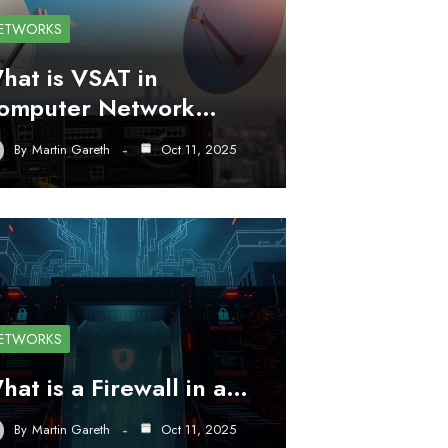
ETWORKS
hat is VSAT in
omputer Network…
By
Martin Gareth
Oct 11, 2025
ETWORKS
hat is a Firewall in a…
By
Martin Gareth
Oct 11, 2025