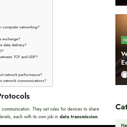
in computer networking?
ta exchange?
N
e data delivery?
ol?
W
e between TCP and UDP?
E
ct network performance?
in network communications?
rotocols
Ca
al communication. They set rules for devices to share
levels, each with its own job in
data transmission
.
Ne