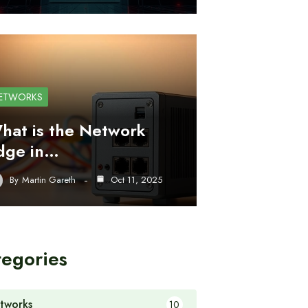
ETWORKS
hat is the Network
dge in…
By
Martin Gareth
Oct 11, 2025
tegories
tworks
10