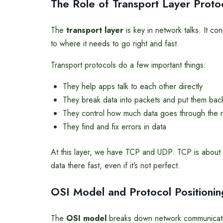
The Role of Transport Layer Proto
The
transport layer
is key in network talks. It c
to where it needs to go right and fast.
Transport protocols do a few important things:
They help apps talk to each other directly
They break data into packets and put them bac
They control how much data goes through the 
They find and fix errors in data
At this layer, we have TCP and UDP. TCP is about 
data there fast, even if it’s not perfect.
OSI Model and Protocol Positionin
The
OSI model
breaks down network communication