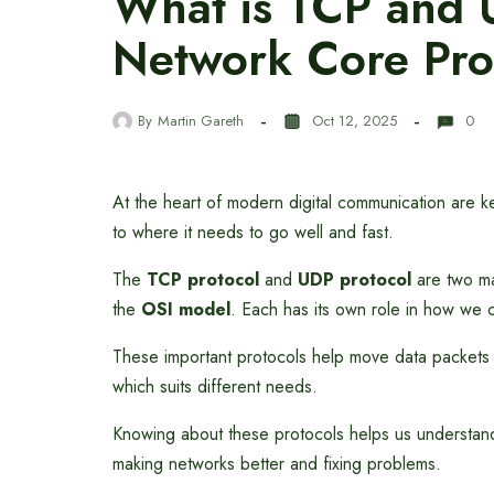
What is TCP and 
Network Core Pro
By
Martin Gareth
Oct 12, 2025
0
At the heart of modern digital communication are 
to where it needs to go well and fast.
The
TCP protocol
and
UDP protocol
are two ma
the
OSI model
. Each has its own role in how we 
These important protocols help move data packets
which suits different needs.
Knowing about these protocols helps us understan
making networks better and fixing problems.