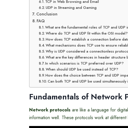
TCP in Web Browsing and Email
UDP in Streaming and Gaming
Conclusion
FAQ
What are the fundamental roles of TCP and UDP 
Where do TCP and UDP fit within the OSI model?
How does TCP establish a connection before da
What mechanisms does TCP use to ensure reliabl
Why is UDP considered a connectionless protoc
What are the key differences in header structur
In which scenarios is TCP preferred over UDP?
When should UDP be used instead of TCP?
How does the choice between TCP and UDP impa
Can both TCP and UDP be used simultaneously 
Fundamentals of Network P
Network protocols
are like a language for digit
information well. These protocols work at different 