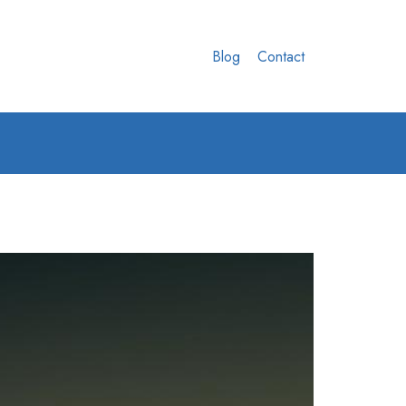
Blog
Contact