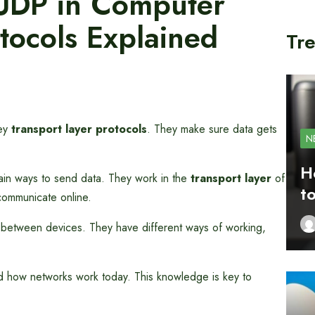
UDP in Computer
tocols Explained
Tre
key
transport layer protocols
. They make sure data gets
N
H
in ways to send data. They work in the
transport layer
of
t
communicate online.
 between devices. They have different ways of working,
d how networks work today. This knowledge is key to