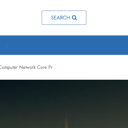
SEARCH
o
.
What is TCP and UDP in Computer Network Core Protocols Explained