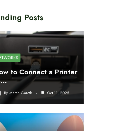
nding Posts
ETWORKS
ow to Connect a Printer
o…
By
Martin Gareth
Oct 11, 2025