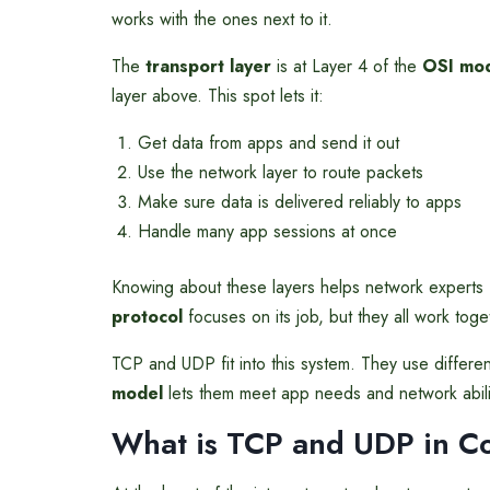
works with the ones next to it.
The
transport layer
is at Layer 4 of the
OSI mo
layer above. This spot lets it:
Get data from apps and send it out
Use the network layer to route packets
Make sure data is delivered reliably to apps
Handle many app sessions at once
Knowing about these layers helps network experts 
protocol
focuses on its job, but they all work toge
TCP and UDP fit into this system. They use differ
model
lets them meet app needs and network abili
What is TCP and UDP in
C