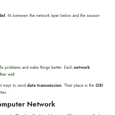
del
. It’s between the network layer below and the session
fix problems and make things better. Each
network
ther well.
ent ways to send
data transmission
. Their place in the
OSI
ties.
omputer Network