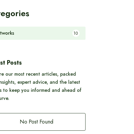
tegories
tworks
10
st Posts
re our most recent articles, packed
insights, expert advice, and the latest
s to keep you informed and ahead of
urve.
No Post Found