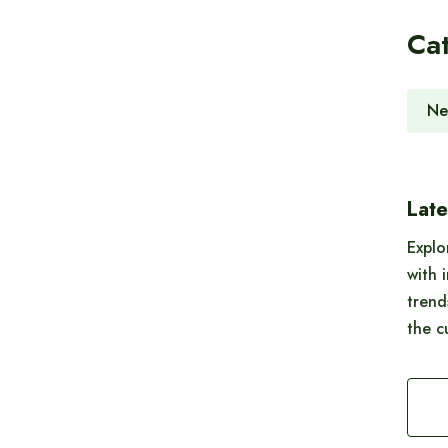
Ca
Ne
Late
Explo
with 
trend
the c