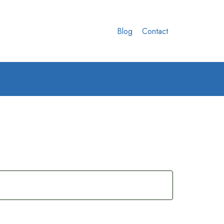
Blog
Contact