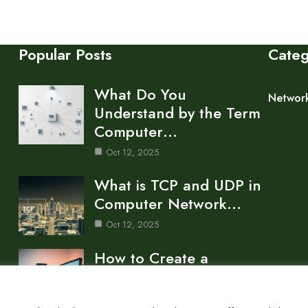
Popular Posts
Cate
What Do You
Networ
Understand by the Term
Computer…
Oct 12, 2025
What is TCP and UDP in
Computer Network…
Oct 12, 2025
How to Create a
Computer Network for
a…