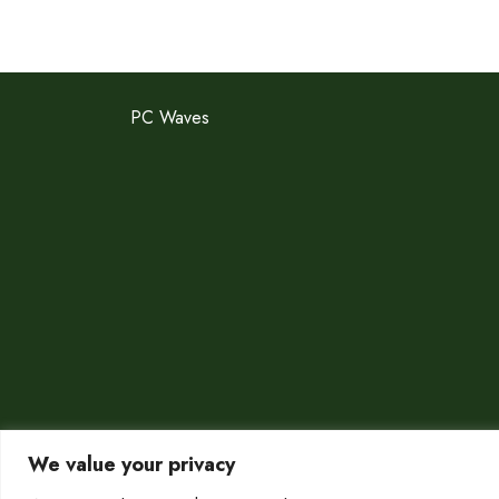
PC Waves
We value your privacy