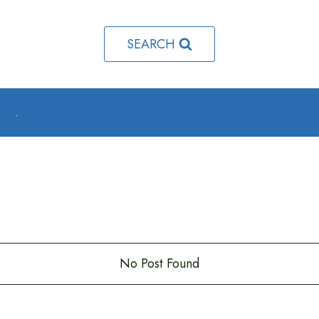
SEARCH
o
.
No Post Found