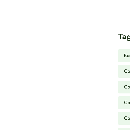
Ta
Bu
Co
Co
Co
Co