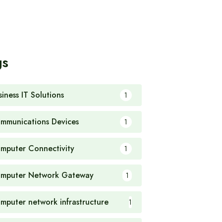
gs
siness IT Solutions
1
mmunications Devices
1
mputer Connectivity
1
mputer Network Gateway
1
mputer network infrastructure
1