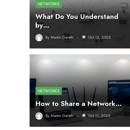
NETWORKS
What Do You Understand
by…
By
Martin Gareth
Oct 12, 2025
NETWORKS
How to Share a Network…
By
Martin Gareth
Oct 11, 2025