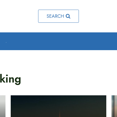
SEARCH
o
.
king