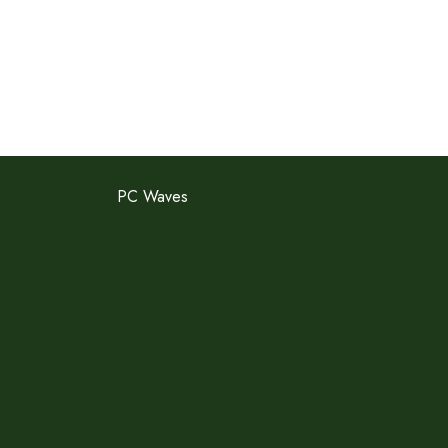
PC Waves