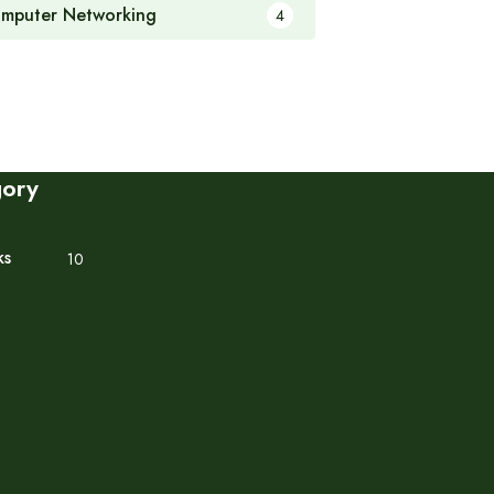
mputer Networking
4
gory
ks
10