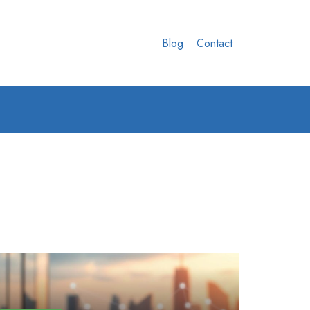
Blog
Contact