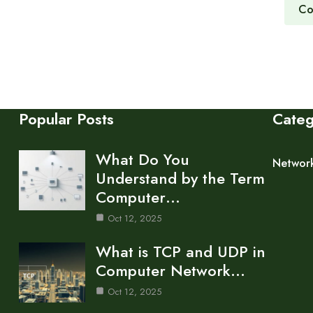
Co
Popular Posts
Cate
What Do You
Networ
Understand by the Term
Computer…
Oct 12, 2025
What is TCP and UDP in
Computer Network…
Oct 12, 2025