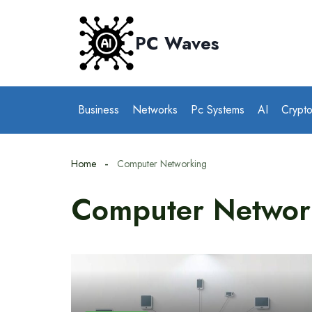
Skip
to
PC Waves
content
Business
Networks
Pc Systems
AI
Crypt
Home
Computer Networking
Computer Networ