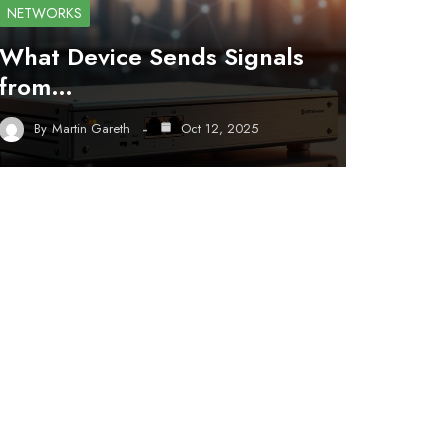
NETWORKS
What Device Sends Signals
from…
By
Martin Gareth
Oct 12, 2025