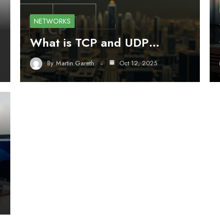
NETWORKS
What is TCP and UDP…
By
Martin Gareth
Oct 12, 2025