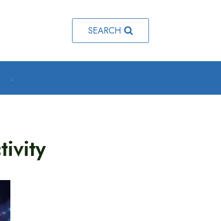
SEARCH
o
.
ivity