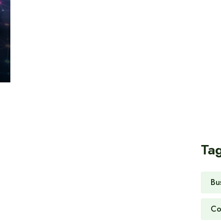
Ta
Bu
Co