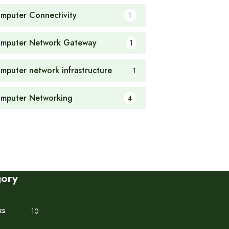
mputer Connectivity
1
mputer Network Gateway
1
mputer network infrastructure
1
mputer Networking
4
gory
ks
10