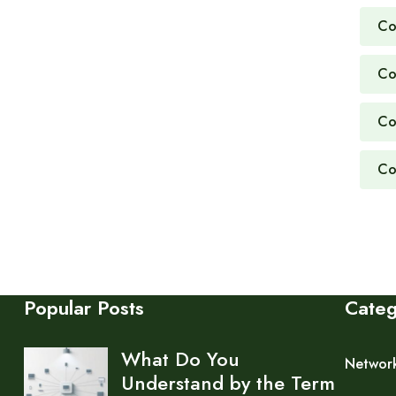
Co
Co
Co
Co
Popular Posts
Cate
What Do You
Networ
Understand by the Term