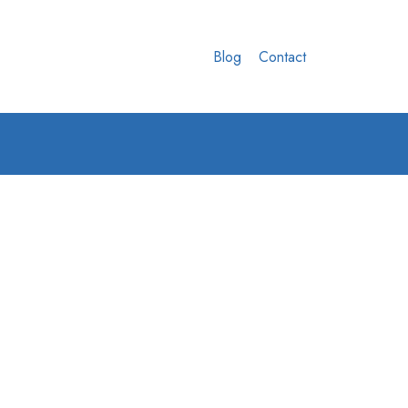
Blog
Contact