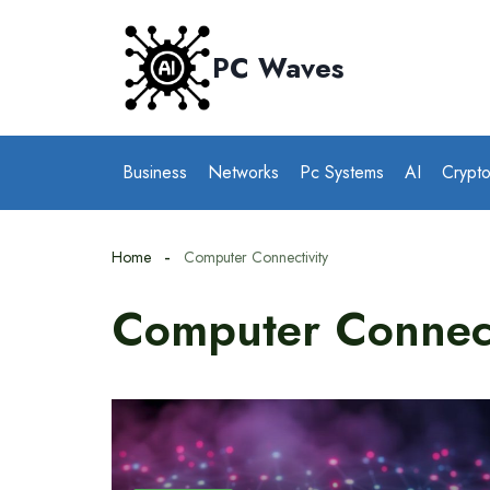
Skip
to
PC Waves
content
Business
Networks
Pc Systems
AI
Crypt
Home
Computer Connectivity
Computer Connect