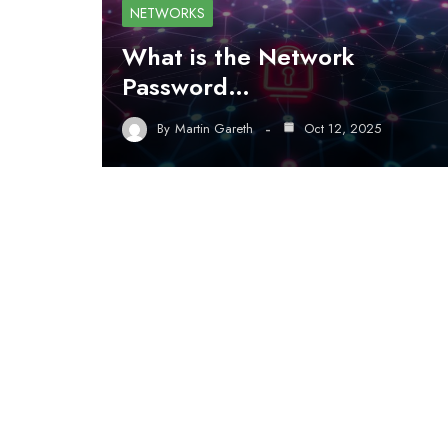
NETWORKS
What is the Network
Password…
By
Martin Gareth
Oct 12, 2025