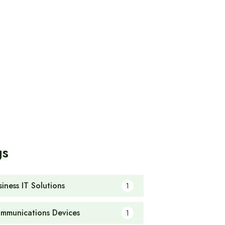
gs
siness IT Solutions
1
mmunications Devices
1