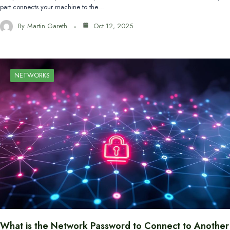
part connects your machine to the…
By
Martin Gareth
Oct 12, 2025
NETWORKS
What is the Network Password to Connect to Another