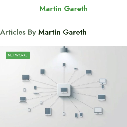
Martin Gareth
Articles By
Martin Gareth
NETWORKS