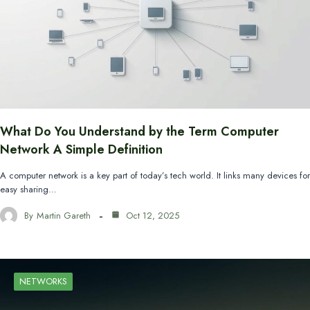
What Do You Understand by the Term Computer
Network A Simple Definition
A computer network is a key part of today’s tech world. It links many devices for
easy sharing…
By
Martin Gareth
Oct 12, 2025
NETWORKS