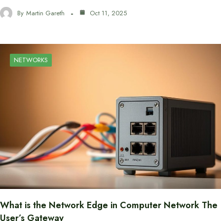
By
Martin Gareth
Oct 11, 2025
NETWORKS
What is the Network Edge in Computer Network The
User’s Gateway