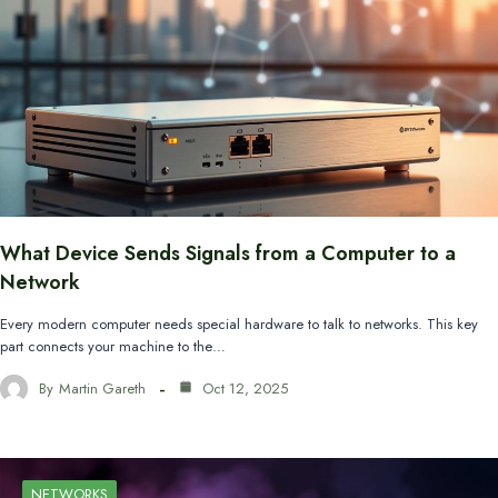
What Device Sends Signals from a Computer to a
Network
Every modern computer needs special hardware to talk to networks. This key
part connects your machine to the…
By
Martin Gareth
Oct 12, 2025
NETWORKS