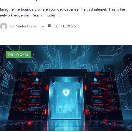
Imagine the boundary where your devices meet the vast internet. This is the
network edge definition in modern…
By
Martin Gareth
Oct 11, 2025
NETWORKS