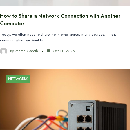
How to Share a Network Connection with Another
Computer
Today, we often need to share the internet across many devices. This is
common when we want to…
By
Martin Gareth
Oct 11, 2025
NETWORKS