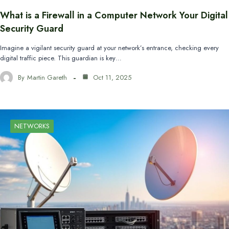
What is a Firewall in a Computer Network Your Digital
Security Guard
Imagine a vigilant security guard at your network’s entrance, checking every
digital traffic piece. This guardian is key…
By
Martin Gareth
Oct 11, 2025
NETWORKS