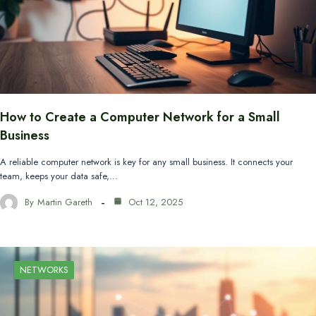
How to Create a Computer Network for a Small
Business
A reliable computer network is key for any small business. It connects your
team, keeps your data safe,…
By
Martin Gareth
Oct 12, 2025
NETWORKS