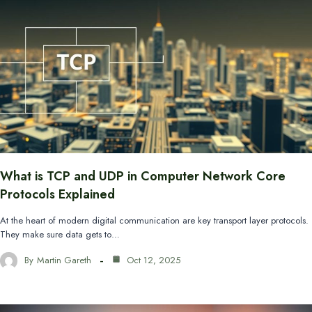
What is TCP and UDP in Computer Network Core
Protocols Explained
At the heart of modern digital communication are key transport layer protocols.
They make sure data gets to…
By
Martin Gareth
Oct 12, 2025