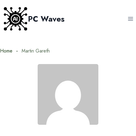
Skip
to
PC Waves
content
Home
Martin Gareth