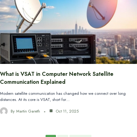
What is VSAT in Computer Network Satellite
Communication Explained
Modern satellite communication has changed how we connect over long
distances. At its core is VSAT, short for…
By
Martin Gareth
Oct 11, 2025