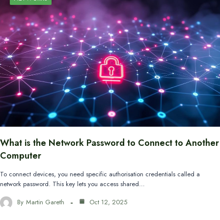
What is the Network Password to Connect to Another
Computer
To connect devices, you need specific authorisation credentials called a
network password. This key lets you access shared…
By
Martin Gareth
Oct 12, 2025