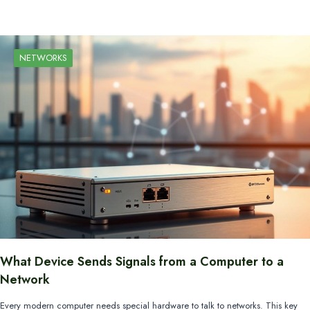
NETWORKS
What Device Sends Signals from a Computer to a
Network
Every modern computer needs special hardware to talk to networks. This key