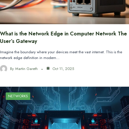
What is the Network Edge in Computer Network The
User’s Gateway
Imagine the boundary where your devices meet the vast internet. This is the
network edge definition in modern…
By
Martin Gareth
Oct 11, 2025
NETWORKS