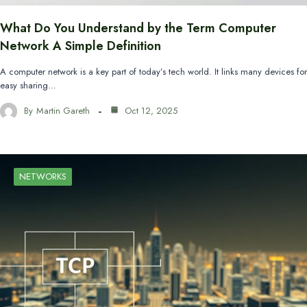
What Do You Understand by the Term Computer
Network A Simple Definition
A computer network is a key part of today’s tech world. It links many devices for
easy sharing…
By
Martin Gareth
Oct 12, 2025
NETWORKS