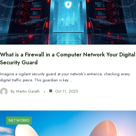
What is a Firewall in a Computer Network Your Digital
Security Guard
Imagine a vigilant security guard at your network’s entrance, checking every
digital traffic piece. This guardian is key…
By
Martin Gareth
Oct 11, 2025
NETWORKS