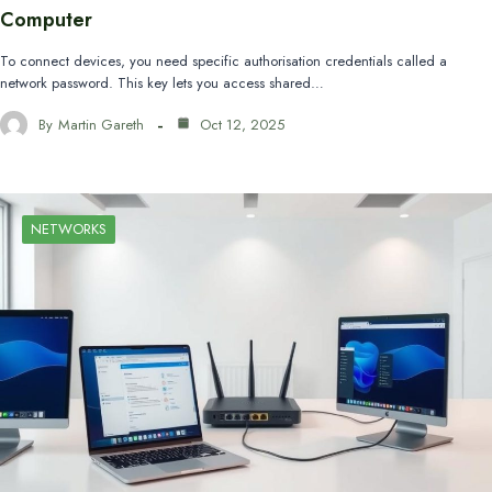
Computer
To connect devices, you need specific authorisation credentials called a
network password. This key lets you access shared…
By
Martin Gareth
Oct 12, 2025
NETWORKS