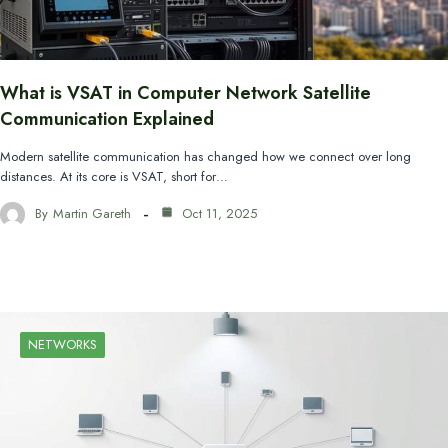
What is VSAT in Computer Network Satellite
Communication Explained
Modern satellite communication has changed how we connect over long
distances. At its core is VSAT, short for…
By
Martin Gareth
Oct 11, 2025
NETWORKS