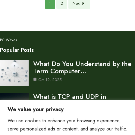
1
2
Next
PC Waves
Popular Posts
What Do You Understand by the
Term Computer…
Oct 12, 2025
What is TCP and UDP in
Computer Network…
We value your privacy
Oct 12, 2025
We use cookies to enhance your browsing experience,
How to Create a Computer
serve personalized ads or content, and analyze our traffic.