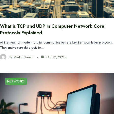
What is TCP and UDP in Computer Network Core
Protocols Explained
At the heart of modern digital communication are key transport layer protocols.
They make sure data gets to…
By
Martin Gareth
Oct 12, 2025
NETWORKS