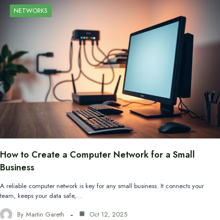
NETWORKS
How to Create a Computer Network for a Small
Business
A reliable computer network is key for any small business. It connects your
team, keeps your data safe,…
By
Martin Gareth
Oct 12, 2025