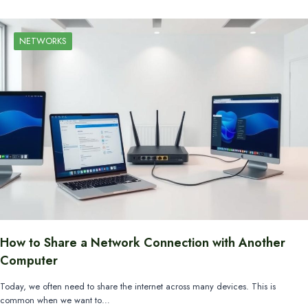
NETWORKS
How to Share a Network Connection with Another
Computer
Today, we often need to share the internet across many devices. This is
common when we want to…