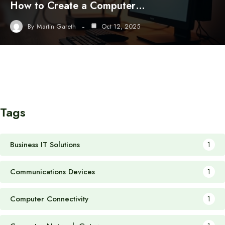
How to Create a Computer…
By
Martin Gareth
Oct 12, 2025
Tags
Business IT Solutions
1
Communications Devices
1
Computer Connectivity
1