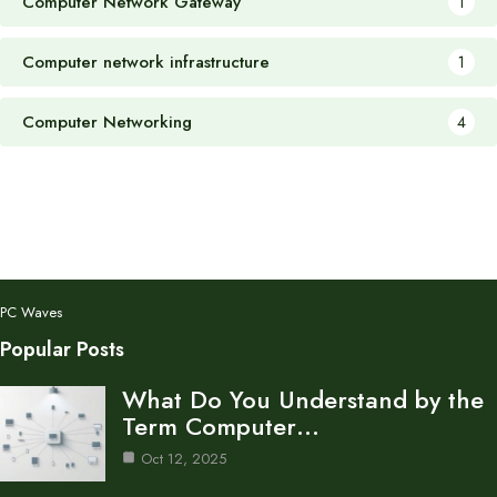
Computer Network Gateway
1
Computer network infrastructure
1
Computer Networking
4
PC Waves
Popular Posts
What Do You Understand by the
Term Computer…
Oct 12, 2025