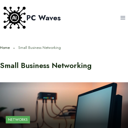
Skip
to
PC Waves
content
Home
Small Business Networking
Small Business Networking
NETWORKS