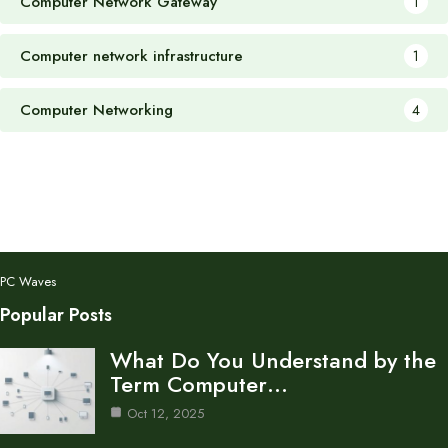
Computer Network Gateway
1
Computer network infrastructure
1
Computer Networking
4
PC Waves
Popular Posts
What Do You Understand by the
Term Computer…
Oct 12, 2025