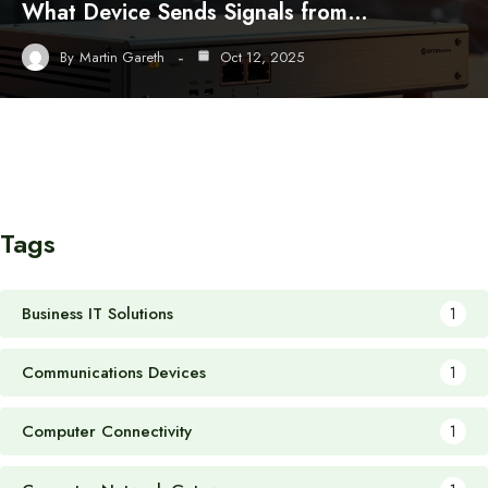
What Device Sends Signals from…
By
Martin Gareth
Oct 12, 2025
Tags
Business IT Solutions
1
Communications Devices
1
Computer Connectivity
1