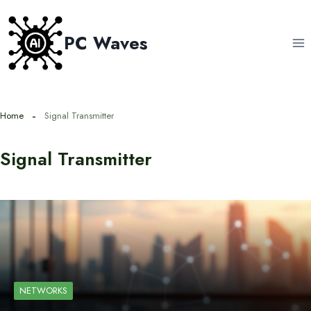
Skip
to
PC Waves
content
Home
Signal Transmitter
Signal Transmitter
NETWORKS