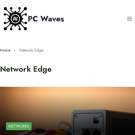
Skip
to
PC Waves
content
Home
Network Edge
Network Edge
NETWORKS