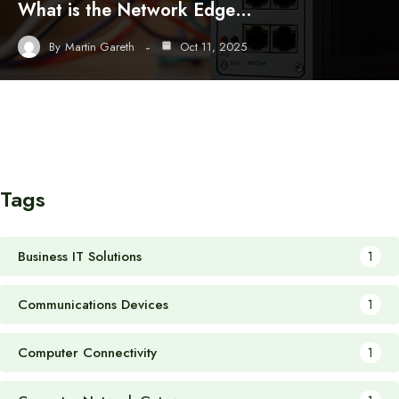
What is the Network Edge…
By
Martin Gareth
Oct 11, 2025
Tags
Business IT Solutions
1
Communications Devices
1
Computer Connectivity
1