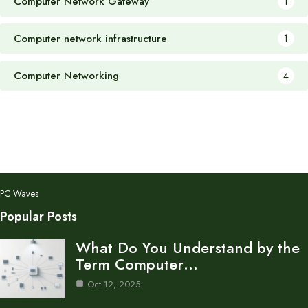
Computer Network Gateway
1
Computer network infrastructure
1
Computer Networking
4
PC Waves
Popular Posts
What Do You Understand by the
Term Computer…
Oct 12, 2025