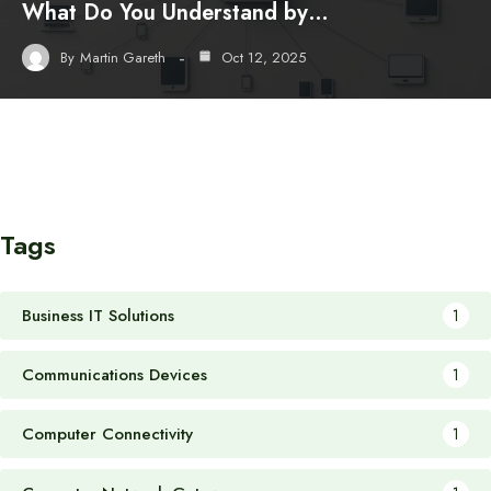
What Do You Understand by…
By
Martin Gareth
Oct 12, 2025
Tags
Business IT Solutions
1
Communications Devices
1
Computer Connectivity
1