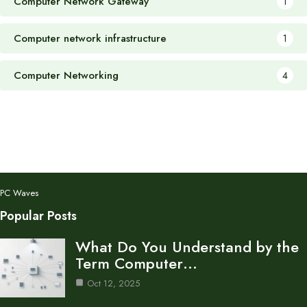
Computer Network Gateway
1
Computer network infrastructure
1
Computer Networking
4
PC Waves
Popular Posts
What Do You Understand by the
Term Computer…
Oct 12, 2025