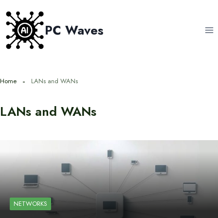
Skip
to
PC Waves
content
Home
LANs and WANs
LANs and WANs
NETWORKS