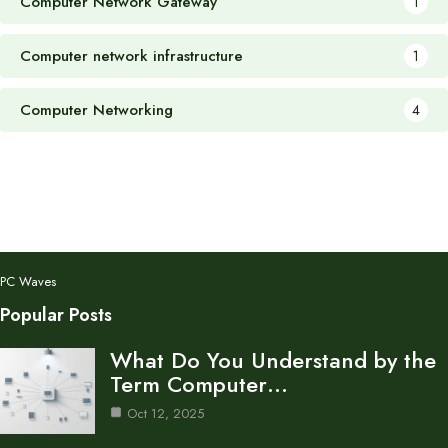
Computer Network Gateway
1
Computer network infrastructure
1
Computer Networking
4
PC Waves
Popular Posts
What Do You Understand by the
Term Computer…
Oct 12, 2025