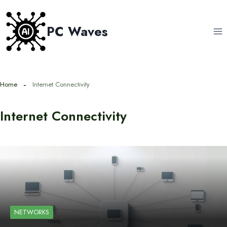
Skip
to
PC Waves
content
Home
Internet Connectivity
Internet Connectivity
NETWORKS