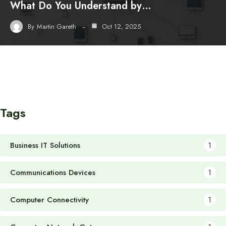
What Do You Understand by…
By
Martin Gareth
Oct 12, 2025
Tags
Business IT Solutions
1
Communications Devices
1
Computer Connectivity
1