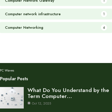
Computer Network Gateway
1
Computer network infrastructure
1
Computer Networking
4
PC Waves
Popular Posts
What Do You Understand by the
Term Computer…
Oct 12, 2025