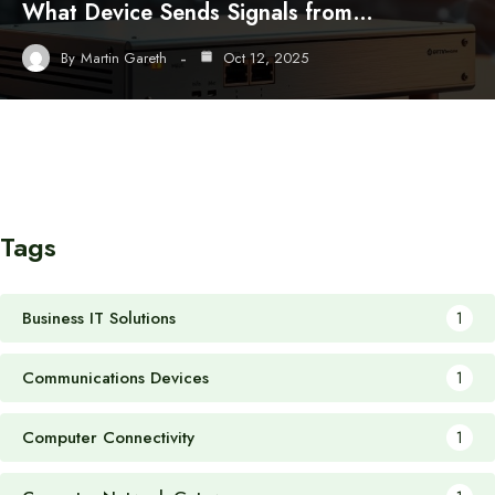
What Device Sends Signals from…
By
Martin Gareth
Oct 12, 2025
Tags
Business IT Solutions
1
Communications Devices
1
Computer Connectivity
1