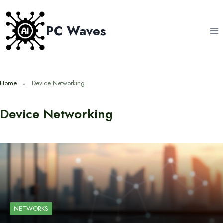
Skip
to
PC Waves
content
Home
Device Networking
Device Networking
NETWORKS