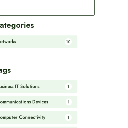
ategories
etworks
10
ags
usiness IT Solutions
1
ommunications Devices
1
omputer Connectivity
1