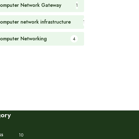
omputer Network Gateway
1
omputer network infrastructure
1
omputer Networking
4
gory
ks
10