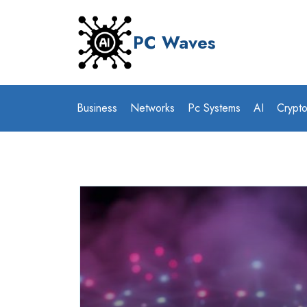
Skip
to
PC Waves
content
Business
Networks
Pc Systems
AI
Crypt