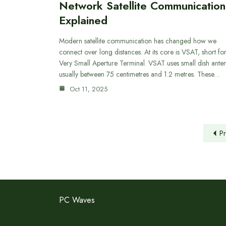
Network Satellite Communication
Explained
Modern satellite communication has changed how we
connect over long distances. At its core is VSAT, short fo
Very Small Aperture Terminal. VSAT uses small dish ante
usually between 75 centimetres and 1.2 metres. These…
Oct 11, 2025
Pr
PC Waves