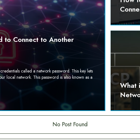
Conne
 to Connect to Another
credentials called a network password. This key lets
our local network. This password is also known as a
What 
Netwo
No Post Found