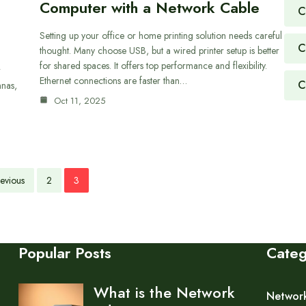
Computer with a Network Cable
C
Setting up your office or home printing solution needs careful
C
thought. Many choose USB, but a wired printer setup is better
for shared spaces. It offers top performance and flexibility.
r
Ethernet connections are faster than…
C
nnas,
Oct 11, 2025
evious
2
3
Popular Posts
Cate
What is the Network
Networ