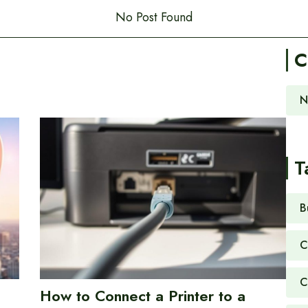
No Post Found
C
N
T
B
C
C
How to Connect a Printer to a