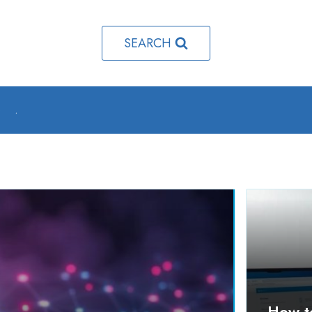
SEARCH
o
.
How t