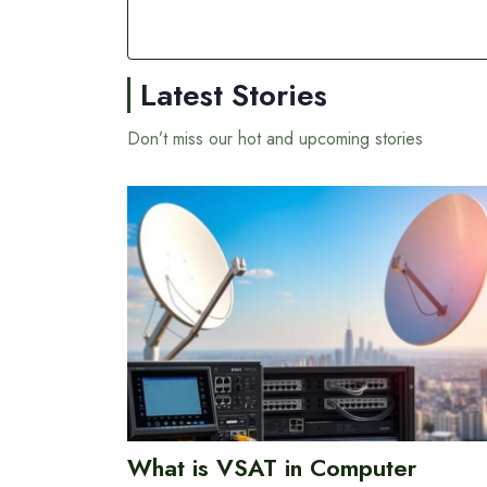
Latest Stories
Don’t miss our hot and upcoming stories
What is VSAT in Computer