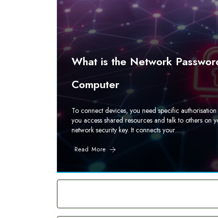
What is the Network Password
Computer
To connect devices, you need specific authorisation 
you access shared resources and talk to others on y
network security key. It connects your…
Read More