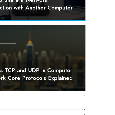
ction with Another Computer
is TCP and UDP in Computer
rk Core Protocols Explained