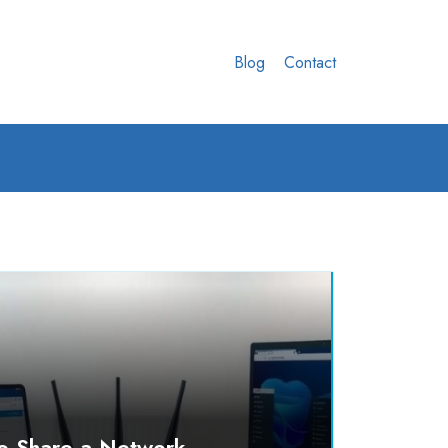
Blog
Contact
o Share a Network