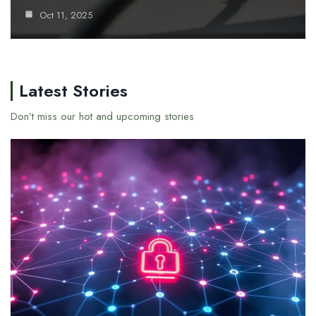
Oct 11, 2025
Latest Stories
Don’t miss our hot and upcoming stories