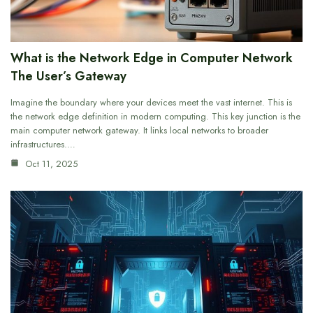
What is the Network Edge in Computer Network
The User’s Gateway
Imagine the boundary where your devices meet the vast internet. This is
the network edge definition in modern computing. This key junction is the
main computer network gateway. It links local networks to broader
infrastructures.…
Oct 11, 2025