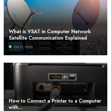
What is VSAT in Computer Network
Satellite Communication Explained
Oct 11, 2025
How to Connect a Printer to a Computer
with…