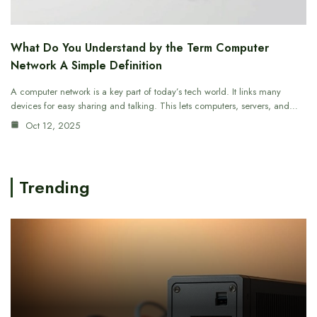
What Do You Understand by the Term Computer
Network A Simple Definition
A computer network is a key part of today’s tech world. It links many
devices for easy sharing and talking. This lets computers, servers, and…
Oct 12, 2025
Trending