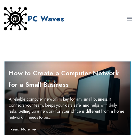
Skip
to
PC Waves
content
How to Create a Computer Network
for a Small Business
A reliable computer network is key for any small business. It
connects your team, keeps your data safe, and helps with daily
tasks. Setting up a network for your office is different from a home
network. It needs to be…
Read More