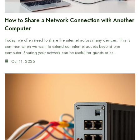
How to Share a Network Connection with Another
Computer
Today, we often need to share the internet across many devices. This is
common when we want to extend our internet access beyond one
computer. Sharing your network can be useful for guests or as…
Oct 11, 2025