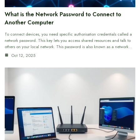
What is the Network Password to Connect to
Another Computer
To connect devices, you need specific authorisation credentials called a
network password. This key lets you access shared resources and talk to
others on your local network. This password is also known as a network…
Oct 12, 2025