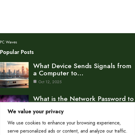
PC Waves
Popular Posts
What Device Sends Signals from
a Computer to…
Oct 12, 2025
What is the Network Password to
Connect to…
We value your privacy
Oct 12, 2025
We use cookies to enhance your browsing experience,
How to Share a Network
serve personalized ads or content, and analyze our traffic.