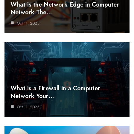
What is the Network Edge in Computer
Network The…
Oct 11, 2025
What is a Firewall in a Computer
Network Your…
Oct 11, 2025