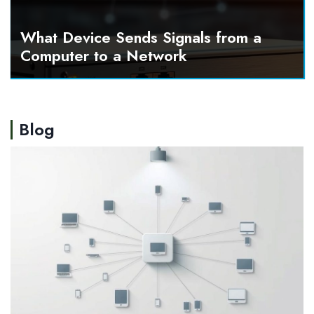
What Device Sends Signals from a
Computer to a Network
Blog