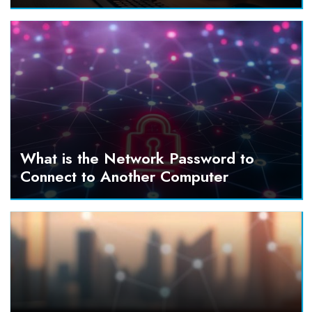
What is the Network Password to
Connect to Another Computer