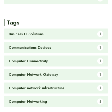
Tags
Business IT Solutions
1
Communications Devices
1
Computer Connectivity
1
Computer Network Gateway
1
Computer network infrastructure
1
Computer Networking
4