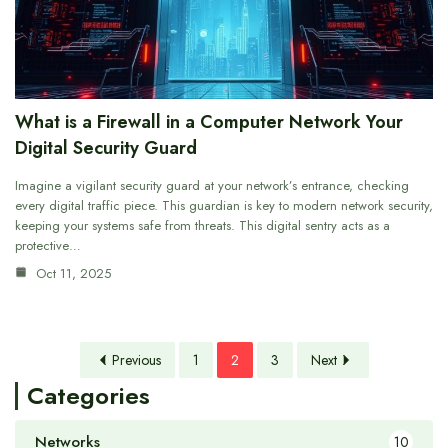
What is a Firewall in a Computer Network Your
Digital Security Guard
Imagine a vigilant security guard at your network’s entrance, checking
every digital traffic piece. This guardian is key to modern network security,
keeping your systems safe from threats. This digital sentry acts as a
protective…
Oct 11, 2025
Previous
1
2
3
Next
Categories
Networks
10