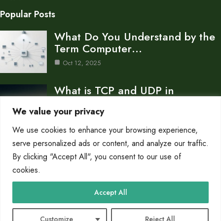
Popular Posts
What Do You Understand by the
Term Computer…
Oct 12, 2025
What is TCP and UDP in
Computer Network…
We value your privacy
Oct 12, 2025
We use cookies to enhance your browsing experience,
How to Create a Computer
serve personalized ads or content, and analyze our traffic.
Network for a…
By clicking "Accept All", you consent to our use of
cookies.
Oct 12, 2025
Category
Accept All
Networks
10
Customize
Reject All