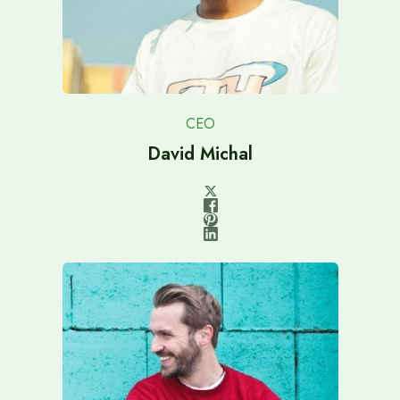
CEO
David Michal