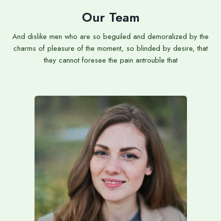
Our Team
And dislike men who are so beguiled and demoralized by the
charms of pleasure of the moment, so blinded by desire, that
they cannot foresee the pain antrouble that