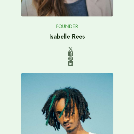
FOUNDER
Isabelle Rees