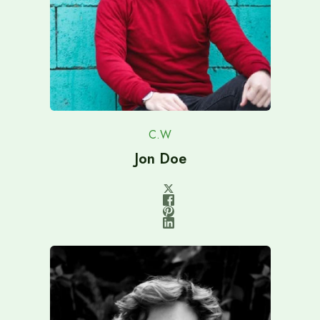
C.W
Jon Doe