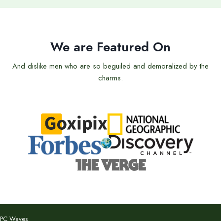
We are Featured On
And dislike men who are so beguiled and demoralized by the
charms.
PC Waves