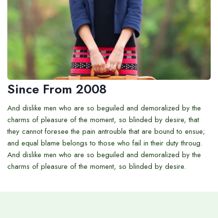
Since From 2008
And dislike men who are so beguiled and demoralized by the
charms of pleasure of the moment, so blinded by desire, that
they cannot foresee the pain antrouble that are bound to ensue;
and equal blame belongs to those who fail in their duty throug.
And dislike men who are so beguiled and demoralized by the
charms of pleasure of the moment, so blinded by desire.