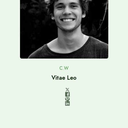
C.W
Vitae Leo