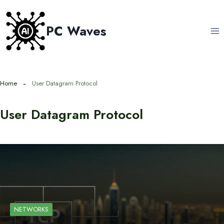
Skip
to
PC Waves
content
Home
User Datagram Protocol
User Datagram Protocol
NETWORKS