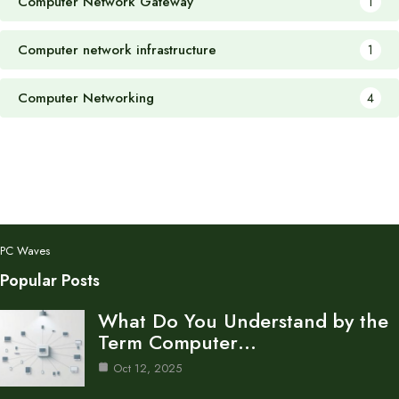
Computer Network Gateway
1
Computer network infrastructure
1
Computer Networking
4
PC Waves
Popular Posts
What Do You Understand by the
Term Computer…
Oct 12, 2025