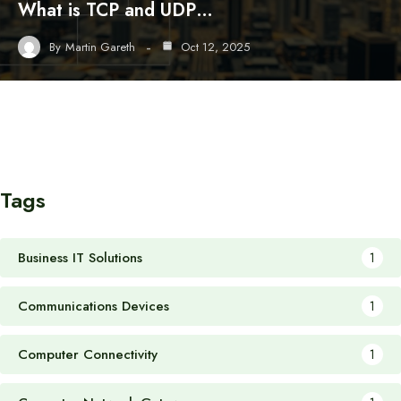
What is TCP and UDP…
By
Martin Gareth
Oct 12, 2025
Tags
Business IT Solutions
1
Communications Devices
1
Computer Connectivity
1